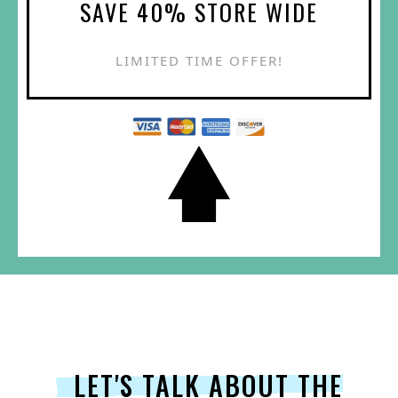
SAVE 40% STORE WIDE
LIMITED TIME OFFER!
LET'S TALK ABOUT THE