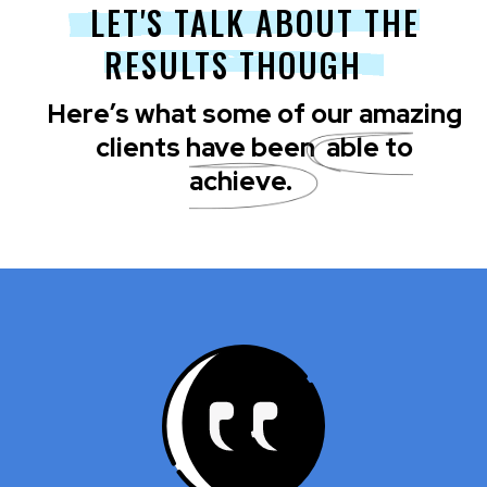
LET'S TALK ABOUT THE
RESULTS THOUGH
Here’s what some of our amazing
clients have been
able to
achieve.