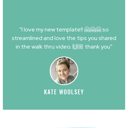
"I love my new template!! 🤗🤗🤗 so
streamlined and love the tips you shared
in the walk thru video. 🙌🏼 thank you"
KATE WOOLSEY