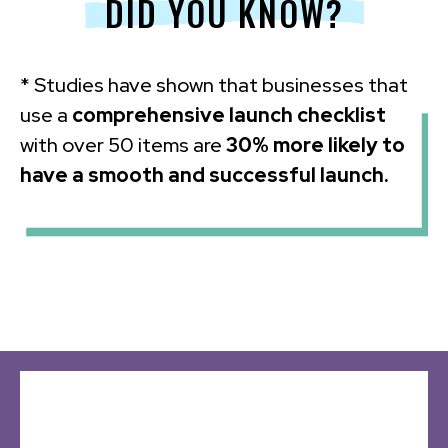
DID YOU KNOW?
* Studies have shown that businesses that
use a
comprehensive launch checklist
with over 50 items are
30% more likely to
have a smooth and successful launch.