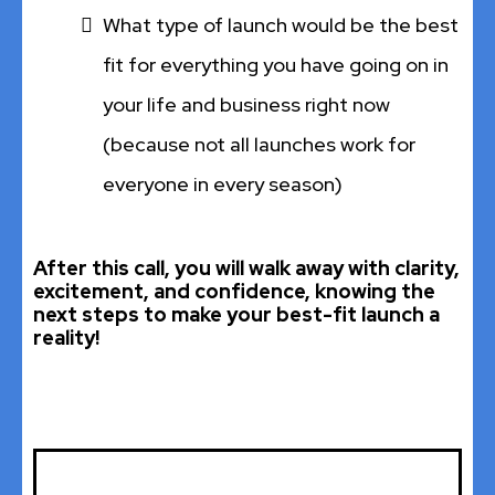
What type of launch would be the best
fit for everything you have going on in
your life and business right now
(because not all launches work for
everyone in every season)
After this call, you will walk away with clarity,
excitement, and confidence, knowing the
next steps to make your best-fit launch a
reality!