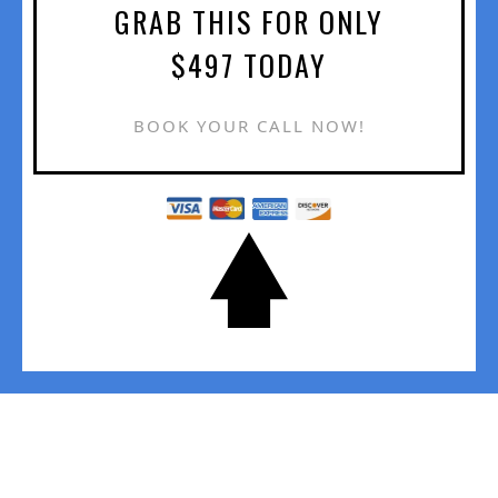
GRAB THIS FOR ONLY
$497 TODAY
BOOK YOUR CALL NOW!