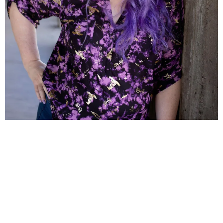
This Black Friday Sale comes from the
brilliant and seasoned launch experts at
Spellbinding Launches and The Launch
Project Shop.