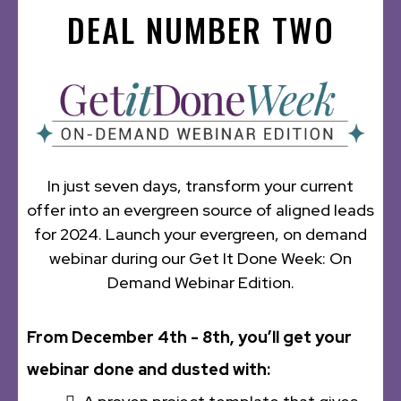
DEAL NUMBER TWO
In just seven days, transform your current
offer into an evergreen source of aligned leads
for 2024. Launch your evergreen, on demand
webinar during our Get It Done Week: On
Demand Webinar Edition.
From December 4th - 8th, you’ll get your
webinar done and dusted with: