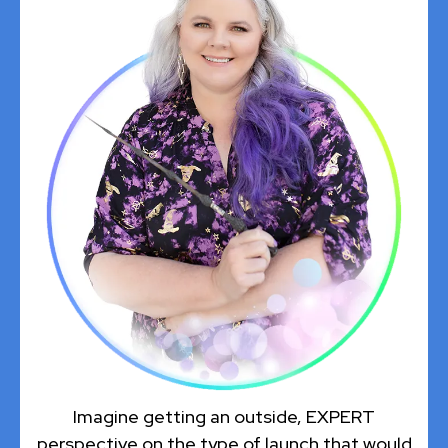
Imagine getting an outside, EXPERT
perspective on the type of launch that would