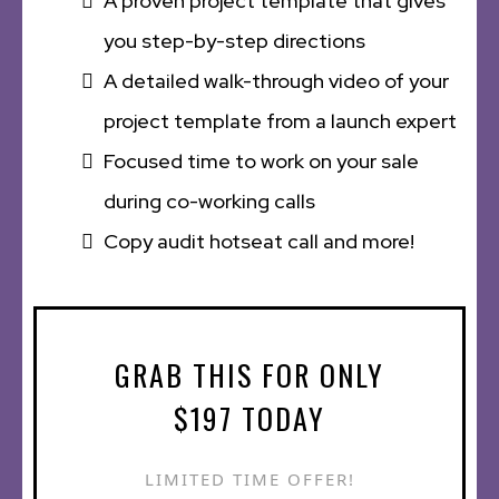
A proven project template that gives
you step-by-step directions
A detailed walk-through video of your
project template from a launch expert
Focused time to work on your sale
during co-working calls
Copy audit hotseat call and more!
GRAB THIS FOR ONLY
$197 TODAY
LIMITED TIME OFFER!