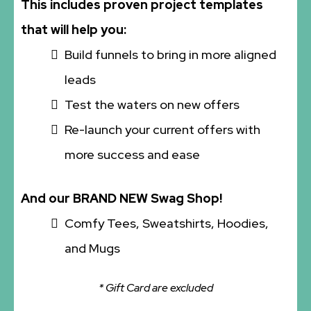
This includes proven project templates
that will help you:
Build funnels to bring in more aligned
leads
Test the waters on new offers
Re-launch your current offers with
more success and ease
And our BRAND NEW Swag Shop!
Comfy Tees, Sweatshirts, Hoodies,
and Mugs
* Gift Card are excluded