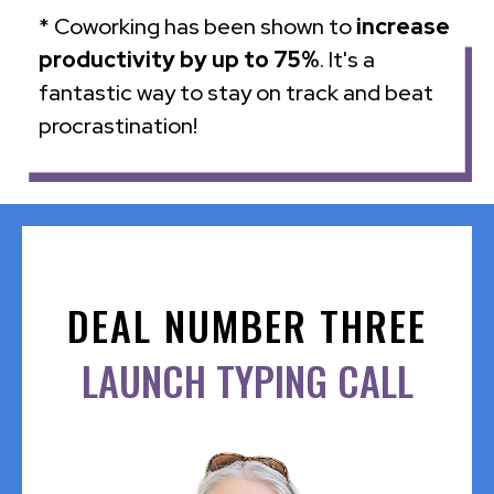
* Coworking has been shown to
increase
productivity by up to 75%
. It's a
fantastic way to stay on track and beat
procrastination!
DEAL NUMBER THREE
LAUNCH TYPING CALL