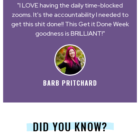
"I LOVE having the daily time-blocked
zooms. It's the accountability I needed to
get this shit done!! This Get it Done Week
goodness is BRILLIANT!"
BARB PRITCHARD
DID YOU KNOW?