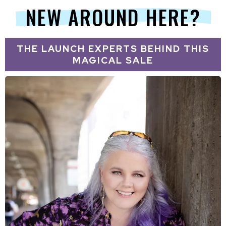
NEW AROUND HERE?
THE LAUNCH EXPERTS BEHIND THIS
MAGICAL SALE