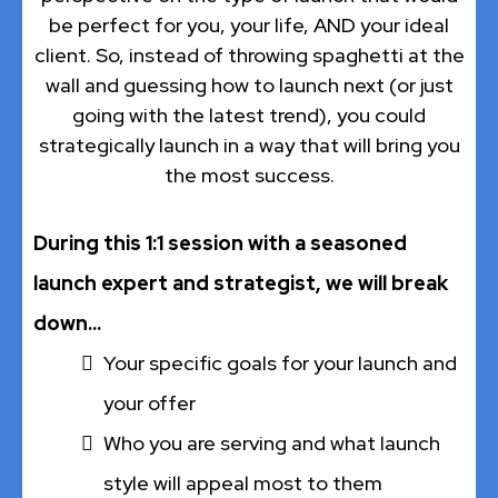
be perfect for you, your life, AND your ideal
client. So, instead of throwing spaghetti at the
wall and guessing how to launch next (or just
going with the latest trend), you could
strategically launch in a way that will bring you
the most success.
During this 1:1 session with a seasoned
launch expert and strategist, we will break
down...
Your specific goals for your launch and
your offer
Who you are serving and what launch
style will appeal most to them