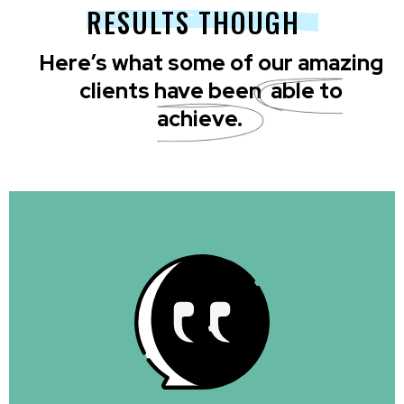
RESULTS THOUGH
Here’s what some of our amazing
clients have been
able to
achieve.