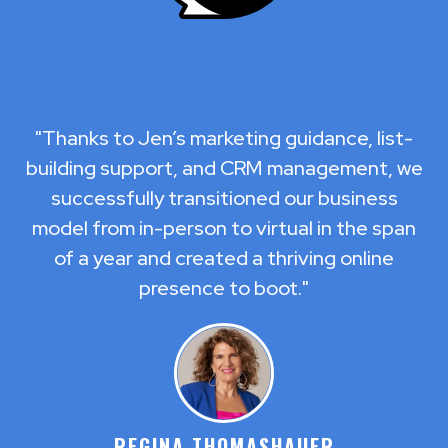
"Thanks to Jen’s marketing guidance, list-
building support, and CRM management, we
successfully transitioned our business
model from in-person to virtual in the span
of a year and created a thriving online
presence to boot."
REGINA THOMASHAUER