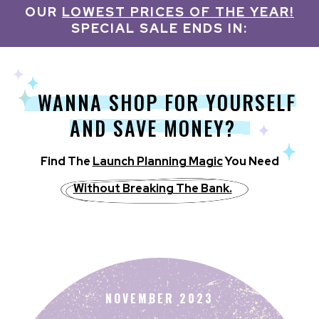
OUR
LOWEST PRICES OF THE YEAR!
SPECIAL SALE ENDS IN:
WANNA SHOP FOR YOURSELF
AND SAVE MONEY?
Find T he
Launch Planning Magic
You Need
Without Breaking The Bank.
NOVEMBER 2023