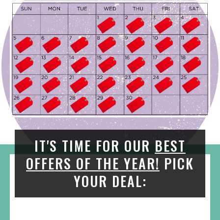
IT'S TIME FOR OUR
BEST
OFFERS OF THE YEAR!
PICK
YOUR DEAL: