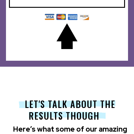
LET'S TALK ABOUT THE
RESULTS THOUGH
Here’s what some of our amazing