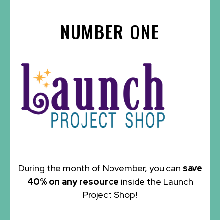
NUMBER ONE
During the month of November, you can
save
40% on any resource
inside the Launch
Project Shop!