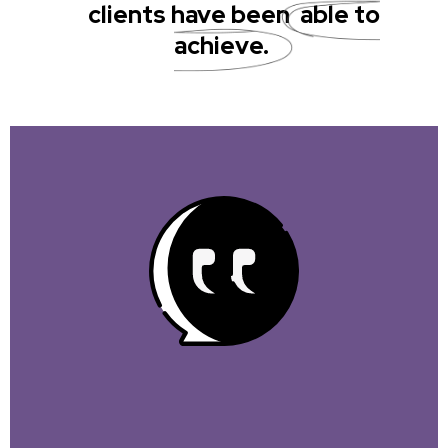
clients have been
able to
achieve.