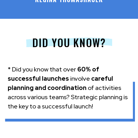
DID YOU KNOW?
* Did you know that over
60% of
successful launches
involve
careful
planning and coordination
of activities
across various teams? Strategic planning is
the key to a successful launch!